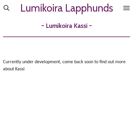
Lumikoira Lapphunds
Skip
to
main
~ Lumikoira Kassi ~
content
Currently under development, come back soon to find out more
about Kassi