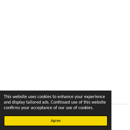
This website uses cookies to enhance your experience
and display tailored ads. Continued use of this website
confirms your acceptance of our use of cookies.
© 2024 - 2026 Lumikoira Lapphunds
Agree
Powered by
Webador