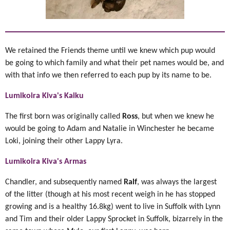
We retained the Friends theme until we knew which pup would
be going to which family and what their pet names would be, and
with that info we then referred to each pup by its name to be.
Lumikoira Kiva's Kaiku
The first born was originally called
Ross
, but when we knew he
would be going to Adam and Natalie in Winchester he became
Loki, joining their other Lappy Lyra.
Lumikoira Kiva's Armas
Chandler, and subsequently named
Ralf
, was always the largest
of the litter (though at his most recent weigh in he has stopped
growing and is a healthy 16.8kg) went to live in Suffolk with Lynn
and Tim and their older Lappy Sprocket in Suffolk, bizarrely in the