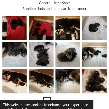
General Litter Shots
Random shots and in no particular order
1
2
3
This website uses cookies to enhance your experience