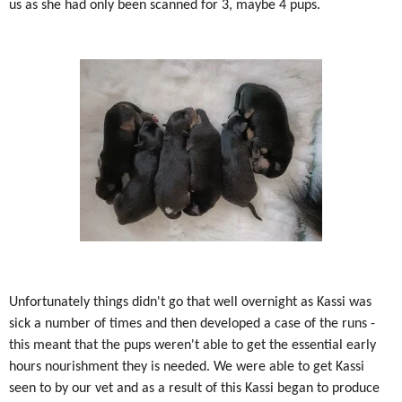
us as she had only been scanned for 3, maybe 4 pups.
Unfortunately things didn't go that well overnight as Kassi was
sick a number of times and then developed a case of the runs -
this meant that the pups weren't able to get the essential early
hours nourishment they is needed. We were able to get Kassi
seen to by our vet and as a result of this Kassi began to produce