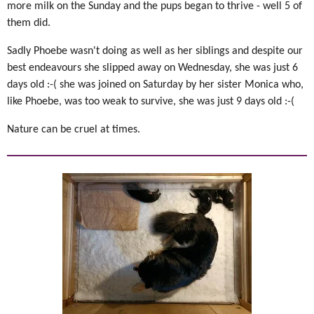
more milk on the Sunday and the pups began to thrive - well 5 of
them did.
Sadly Phoebe wasn't doing as well as her siblings and despite our
best endeavours she slipped away on Wednesday, she was just 6
days old :-( she was joined on Saturday by her sister Monica who,
like Phoebe, was too weak to survive, she was just 9 days old :-(
Nature can be cruel at times.