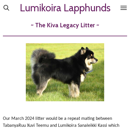
Lumikoira Lapphunds
Skip
to
main
~ The Kiva Legacy Litter ~
content
Our March 2024 litter would be a repeat mating between
TabanyaRuu Xuvi Teemu and Lumikoira Sanaleikki Kassi which