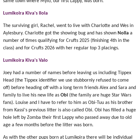
same town where Mylo, our first Lappy, was born.
Lumikoira Kiva's Ilola
The surviving girl, Rachel, went to live with Charlotte and Wes in
Aylesbury. Charlotte got the showing bug and has shown
Nolla
a
number of times qualifying for Crufts 2025 (finishing 4th in the
class) and for Crufts 2026 with her regular top 3 placings.
Lumikoira Kiva's Valo
Joey had a number of names before leaving us including Tippex
Head (the Tippex identifier we use stubbornly refused to come
off) before heading off with a long term friends Alex and Sara and
family to live his new life as
Obi
(the family are huge Star Wars
fans). Louise and I have to refer to him as Obi-Tuu as his brother
from Kassi's previous litter is also called Obi. Obi has filled a huge
hole left by Zomba their first Lappy who passed away due to old
age a few months before the litter was born.
As with the other pups born at Lumikoira there will be individual