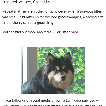
produced two boys, Obi and Mara.
Repeat matings aren't the norm, however when a previous litter
was small in numbers but produced good examples, a second bite
of the cherry can be a good thing.
You can find out more about the River Litter
here
.
If you follow us on social media or own a Lumikoira pup, you will