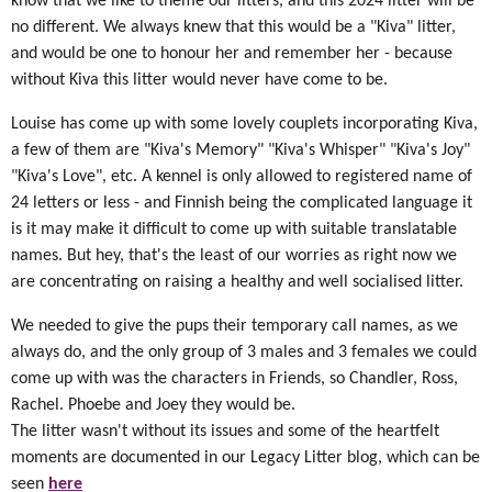
know that we like to theme our litters, and this 2024 litter will be
no different. We always knew that this would be a "Kiva" litter,
and would be one to honour her and remember her - because
without Kiva this litter would never have come to be.
Louise has come up with some lovely couplets incorporating Kiva,
a few of them are "Kiva's Memory" "Kiva's Whisper" "Kiva's Joy"
"Kiva's Love", etc. A kennel is only allowed to registered name of
24 letters or less - and Finnish being the complicated language it
is it may make it difficult to come up with suitable translatable
names. But hey, that's the least of our worries as right now we
are concentrating on raising a healthy and well socialised litter.
We needed to give the pups their temporary call names, as we
always do, and the only group of 3 males and 3 females we could
come up with was the characters in Friends, so Chandler, Ross,
Rachel. Phoebe and Joey they would be.
The litter wasn't without its issues and some of the heartfelt
moments are documented in our Legacy Litter blog, which can be
seen
here