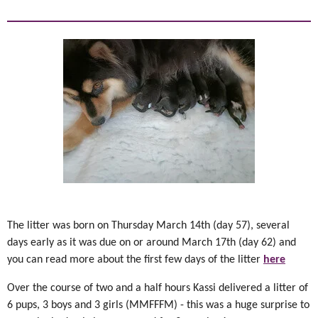
The litter was born on Thursday March 14th (day 57), several
days early as it was due on or around March 17th (day 62) and
you can read more about the first few days of the litter
here
Over the course of two and a half hours Kassi delivered a litter of
6 pups, 3 boys and 3 girls (MMFFFM) - this was a huge surprise to