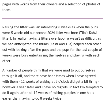
pages with words from their owners and a selection of photos of
them.
Raising the litter was an interesting 8 weeks as when the pups
were 5 weeks old our second 2024 litter was born (Tiia's Kahvi
litter). In reality having 2 litters overlapping wasn't as difficult as
we had anticipated, the mums (Kassi and Tiia) helped each other
out with looking after the pups and the pups for the last couple of
weeks were busy entertaining themselves and playing with each
other.
A number of people think that we were mad to put ourselves
through it all, and there have been times when I have agreed
with them - 12 weeks of waking at 5 o'clock did get a bit tiring -
however a year later and I have no regrets, in fact I'm tempted to
do it again, after all 12 weeks of raising puppies in one hit is
easier than having to do 8 weeks twice!