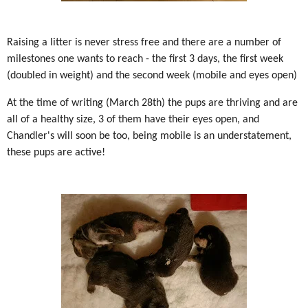
Raising a litter is never stress free and there are a number of
milestones one wants to reach - the first 3 days, the first week
(doubled in weight) and the second week (mobile and eyes open)
At the time of writing (March 28th) the pups are thriving and are
all of a healthy size, 3 of them have their eyes open, and
Chandler's will soon be too, being mobile is an understatement,
these pups are active!