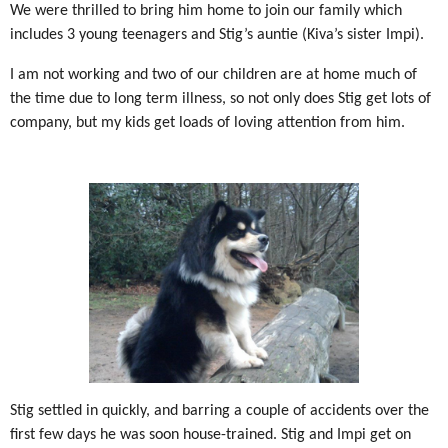
We were thrilled to bring him home to join our family which
includes 3 young teenagers and Stig’s auntie (Kiva’s sister Impi).
I am not working and two of our children are at home much of
the time due to long term illness, so not only does Stig get lots of
company, but my kids get loads of loving attention from him.
Stig settled in quickly, and barring a couple of accidents over the
first few days he was soon house-trained. Stig and Impi get on