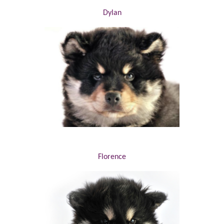
Dylan
Florence