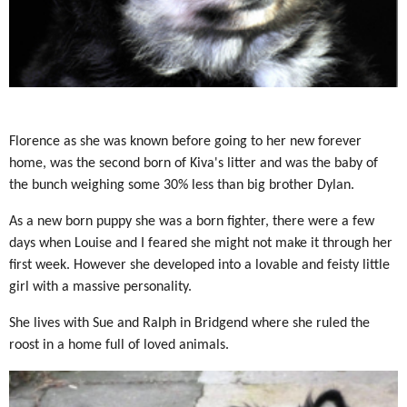
Florence as she was known before going to her new forever
home, was the second born of Kiva's litter and was the baby of
the bunch weighing some 30% less than big brother Dylan.
As a new born puppy she was a born fighter, there were a few
days when Louise and I feared she might not make it through her
first week. However she developed into a lovable and feisty little
girl with a massive personality.
She lives with Sue and Ralph in Bridgend where she ruled the
roost in a home full of loved animals.