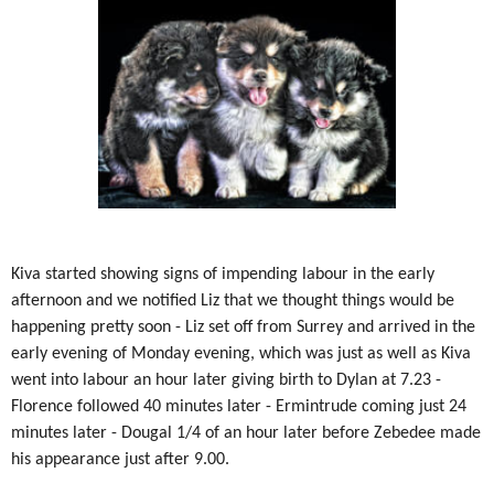
Kiva started showing signs of impending labour in the early
afternoon and we notified Liz that we thought things would be
happening pretty soon - Liz set off from Surrey and arrived in the
early evening of Monday evening, which was just as well as Kiva
went into labour an hour later giving birth to Dylan at 7.23 -
Florence followed 40 minutes later - Ermintrude coming just 24
minutes later - Dougal 1/4 of an hour later before Zebedee made
his appearance just after 9.00.