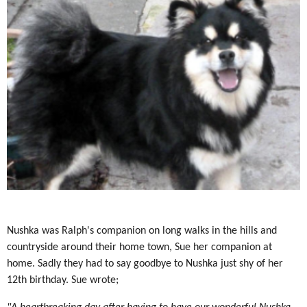
Nushka was Ralph's companion on long walks in the hills and
countryside around their home town, Sue her companion at
home. Sadly they had to say goodbye to Nushka just shy of her
12th birthday. Sue wrote;