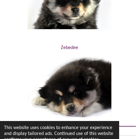
Zebedee
This website uses cookies to enhance your experience
and display tailored ads. Continued use of this website