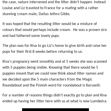
the case, nature intervened and the litter didn't happen. Instead
Louise and Liz traveled to France for a mating with a rather
stunning cream male, Dallas Jethro Gibbs.
It was hoped that the resulting litter would be a mixture of
colours that would perhaps include cream. He was a proven sire
and had fathered some lovely pups.
The plan was for Kiva to go Liz's home to give birth and raise her
pups for their first 8 weeks before returning to us.
Kiva's pregnancy went smoothly and at 5 weeks she was scanned
with 5 puppies being visible. Knowing that there would be 5
puppies meant that we could now think about litter names and
we decided upon the 5 main characters from the Magic
Roundabout and the Finnish word for roundabout is Karuselli.
For a number of reasons things didn't exactly go to plan and Kiva
ended up having her litter here with us at what is now Lumikoira.