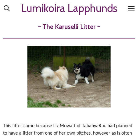
Lumikoira Lapphunds
Skip
to
main
~ The Karuselli Litter ~
content
This litter came because Liz Mowatt of TabanyaRuu had planned
to have a litter from one of her own bitches, however as is often