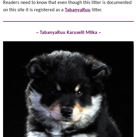
Readers need to know that even though this litter is documented
on this site it is registered as a
TabanyaRuu
litter.
~ TabanyaRuu Karuselli Miika ~