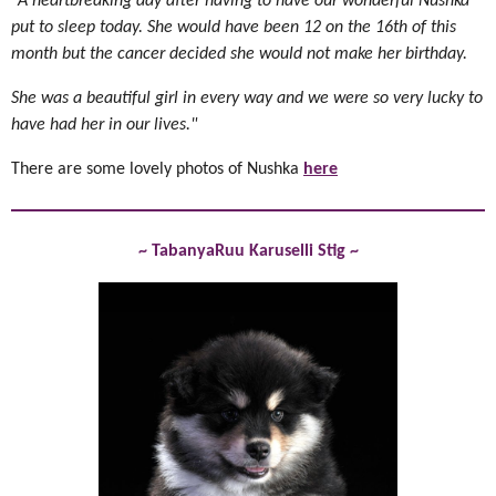
"A heartbreaking day after having to have our wonderful Nushka
put to sleep today. She would have been 12 on the 16th of this
month but the cancer decided she would not make her birthday.
She was a beautiful girl in every way and we were so very lucky to
have had her in our lives."
There are some lovely photos of Nushka
here
~ TabanyaRuu Karuselli Stig ~