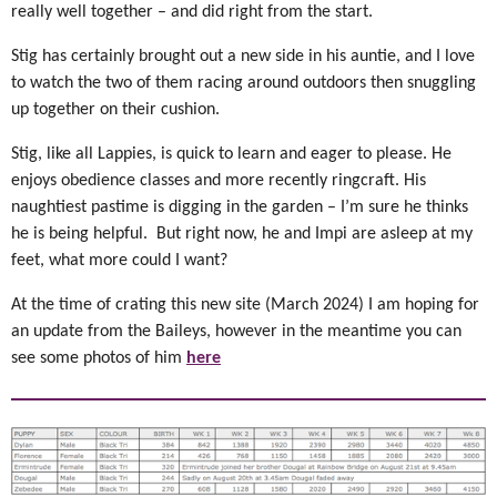
really well together – and did right from the start.
Stig has certainly brought out a new side in his auntie, and I love
to watch the two of them racing around outdoors then snuggling
up together on their cushion.
Stig, like all Lappies, is quick to learn and eager to please. He
enjoys obedience classes and more recently ringcraft. His
naughtiest pastime is digging in the garden – I’m sure he thinks
he is being helpful. But right now, he and Impi are asleep at my
feet, what more could I want?
At the time of crating this new site (March 2024) I am hoping for
an update from the Baileys, however in the meantime you can
see some photos of him
here