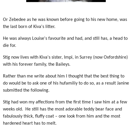
Or Zebedee as he was known before going to his new home, was
the last born of Kiva's litter.
He was always Louise's favourite and had, and still has, a head to
die for.
Stig now lives with Kiva's sister, Impi, in Surrey (now Oxfordshire)
with his forever family, the Baileys.
Rather than me write about him I thought that the best thing to
do would be to ask one of his hufamiliy to do so, as a result Janine
submitted the following.
Stig had won my affections from the first time I saw him at a few
weeks old. He still has the most adorable teddy bear face and
fabulously thick, fluffy coat – one look from him and the most
hardened heart has to melt.