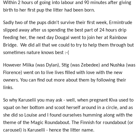
Within 2 hours of going into labour and 90 minutes after giving
birth to her first pup the litter had been born.
Sadly two of the pups didn't survive their first week, Ermintrude
slipped away after us spending the best part of 24 hours drip
feeding her, the next day Dougal went to join her at Rainbow
Bridge. We did all that we could to try to help them through but
sometimes nature knows best :-(
However Miika (was Dylan), Stig (was Zebedee) and Nushka (was
Florence) went on to live lives filled with love with the new
owners. You can find out more about them by following their
links.
So why Karuselii you may ask - well, when pregnant Kiva used to
squat on her bottom and scoot herself around in a circle, and as
she did so Louise and I found ourselves humming along with the
theme of the Magic Roundabout. The Finnish for roundabout (or
carousel) is Karuselli - hence the litter name.