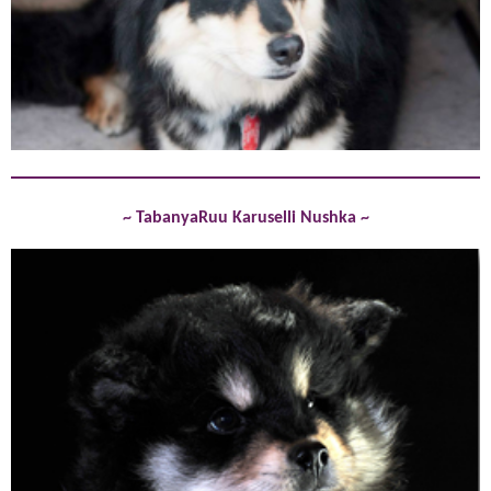
~ TabanyaRuu Karuselli Nushka ~