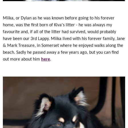
Miika, or Dylan as he was known before going to his forever
home, was the first born of Kiva's litter - he was always my
favourite and, if all of the litter had survived, would probably
have been our 3rd Lappy. Miika lived with his forever family, Jane
& Mark Treasure, in Somerset where he enjoyed walks along the
beach. Sadly he passed away a few years ago, but you can find
out more about him
here
.