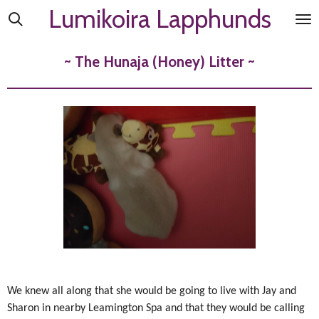
Lumikoira Lapphunds
Skip
to
main
~ The Hunaja (Honey) Litter ~
content
We knew all along that she would be going to live with Jay and
Sharon in nearby Leamington Spa and that they would be calling