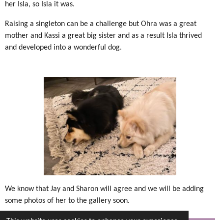
her Isla, so Isla it was.
Raising a singleton can be a challenge but Ohra was a great
mother and Kassi a great big sister and as a result Isla thrived
and developed into a wonderful dog.
We know that Jay and Sharon will agree and we will be adding
some photos of her to the gallery soon.