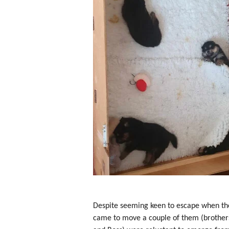
Despite seeming keen to escape when th
came to move a couple of them (brother