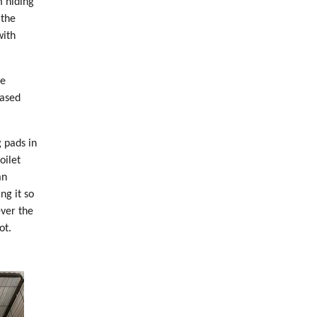
m hiding
 the
with
me
eased
 pads in
oilet
an
ng it so
ever the
ot.