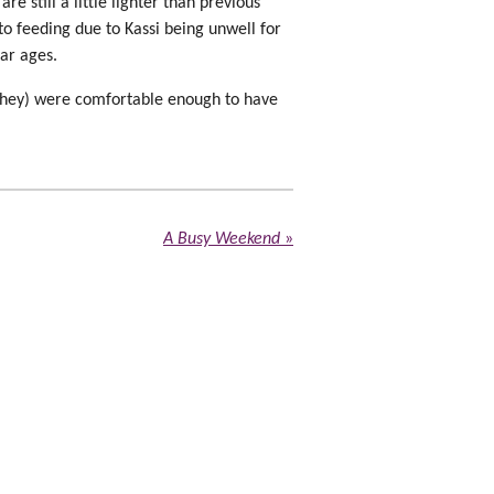
e still a little lighter than previous
 to feeding due to Kassi being unwell for
lar ages.
 they) were comfortable enough to have
A Busy Weekend
»