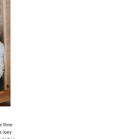
e time
s Joey