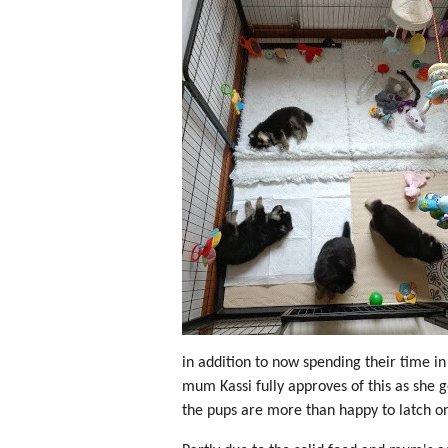
in addition to now spending their time in 
mum Kassi fully approves of this as she g
the pups are more than happy to latch on