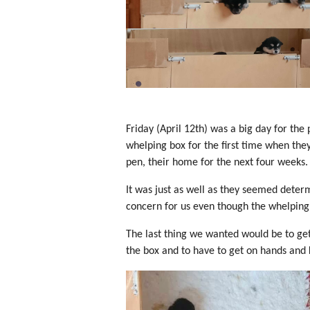
Friday (April 12th) was a big day for the 
whelping box for the first time when the
pen, their home for the next four weeks.
It was just as well as they seemed deter
concern for us even though the whelping
The last thing we wanted would be to get
the box and to have to get on hands and 