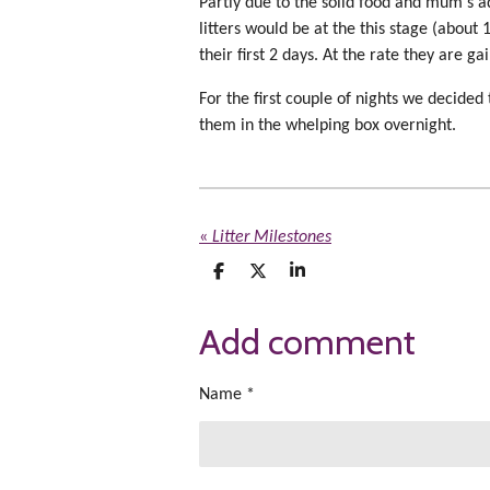
Partly due to the solid food and mum's add
litters would be at the this stage (about 
their first 2 days. At the rate they are g
For the first couple of nights we decid
them in the whelping box overnight.
«
Litter Milestones
S
S
S
h
h
h
a
a
a
Add comment
r
r
r
e
e
e
Name *