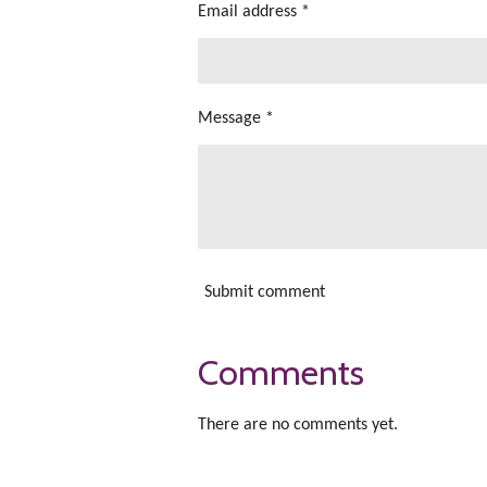
Email address *
Message *
Submit comment
Comments
There are no comments yet.