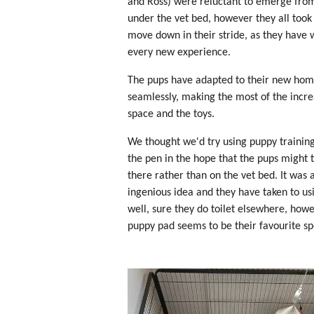
and Ross) were reluctant to emerge fro
under the vet bed, however they all took
move down in their stride, as they have 
every new experience.
The pups have adapted to their new ho
seamlessly, making the most of the incr
space and the toys.
We thought we'd try using puppy training
the pen in the hope that the pups might t
there rather than on the vet bed. It was 
ingenious idea and they have taken to usi
well, sure they do toilet elsewhere, how
puppy pad seems to be their favourite sp