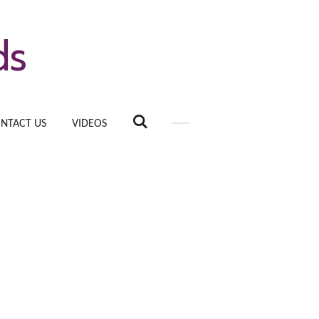
ds
NTACT US
VIDEOS