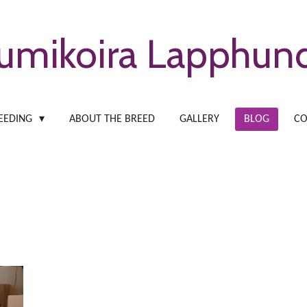
umikoira Lapphun
EEDING
ABOUT THE BREED
GALLERY
BLOG
CO