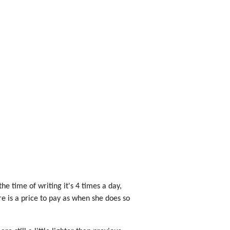
he time of writing it's 4 times a day,
re is a price to pay as when she does so