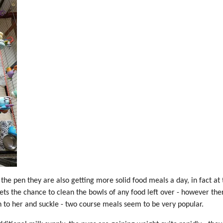
the pen they are also getting more solid food meals a day, in fact at t
ets the chance to clean the bowls of any food left over - however the
 to her and suckle - two course meals seem to be very popular.