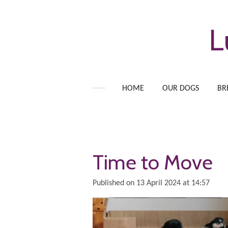
Skip
to
L
main
content
HOME
OUR DOGS
BR
Time to Move
Published on 13 April 2024 at 14:57