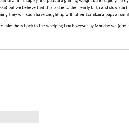
itional milk supply, the pups are gaining weight quite rapidly - they ar
10%) but we believe that this is due to their early birth and slow start
aining they will soon have caught up with other Lumikoira pups at simi
ed to take them back to the whelping box however by Monday we (and