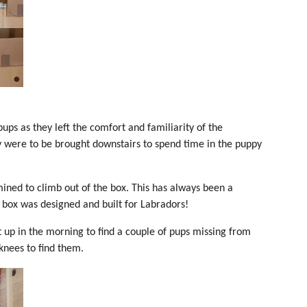
pups as they left the comfort and familiarity of the
y were to be brought downstairs to spend time in the puppy
mined to climb out of the box. This has always been a
 box was designed and built for Labradors!
 up in the morning to find a couple of pups missing from
knees to find them.